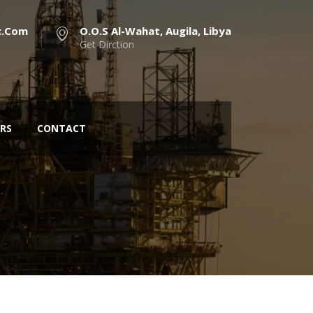
c.com
O.O.S Al-Wahat, Augila, Libya
Get Dirction
RS
CONTACT