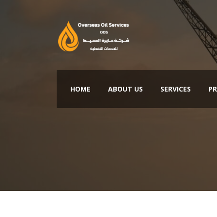
HOME
ABOUT US
SERVICES
PR