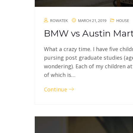
ROWATEK
MARCH 21, 2019
HOUSE
BMW vs Austin Mart
What a crazy time. I have five chil
pursing post graduate studies (ag
wondering). Each of my children at
of which is…
Continue