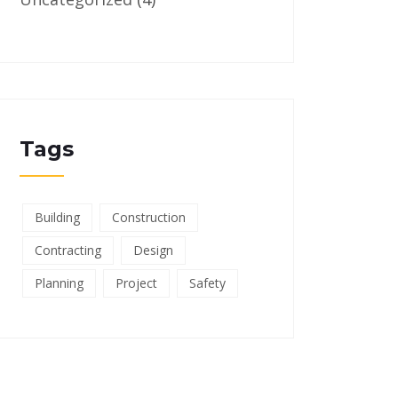
Tags
Building
Construction
Contracting
Design
Planning
Project
Safety