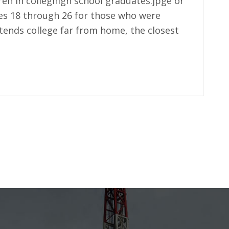
dren in colleghigh school graduates.jpge or
es 18 through 26 for those who were
tends college far from home, the closest