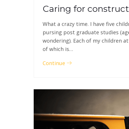
Caring for construc
What a crazy time. I have five chil
pursing post graduate studies (ag
wondering). Each of my children at
of which is…
Continue