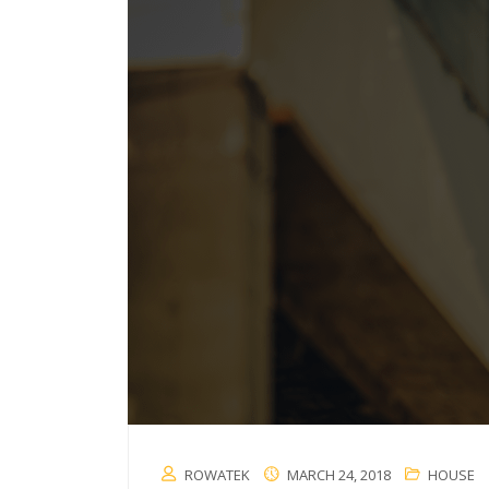
ROWATEK
MARCH 24, 2018
HOUSE