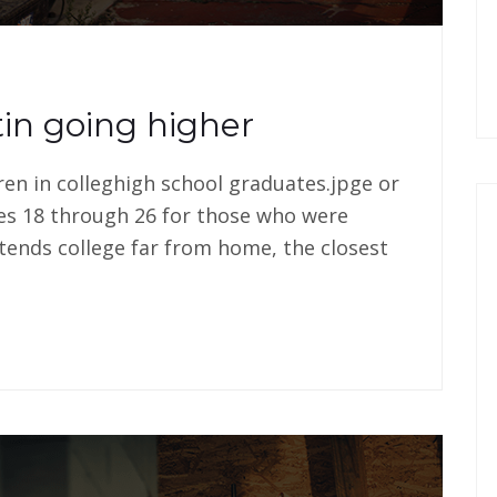
in going higher
dren in colleghigh school graduates.jpge or
es 18 through 26 for those who were
tends college far from home, the closest