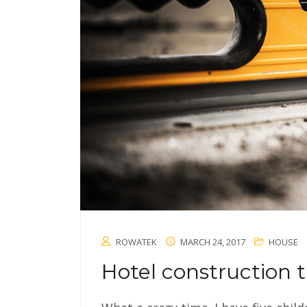
ROWATEK
MARCH 24, 2017
HOUSE
Hotel construction t