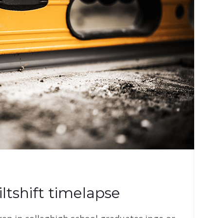
iltshift timelapse