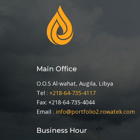
Main Office
O.O.S Al-wahat, Augila, Libya
Tel :
+218-64-735-4117
Fax: +218-64-735-4044
Email :
info@portfolio2.rowatek.com
Business Hour