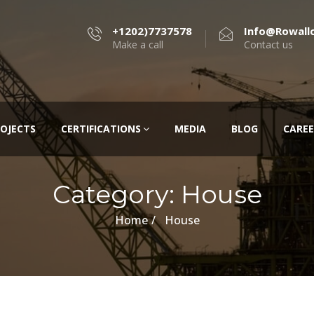
+1202)7737578
Info@rowall
Make a call
Contact us
OJECTS
CERTIFICATIONS
MEDIA
BLOG
CAREE
Category:
House
Home
House