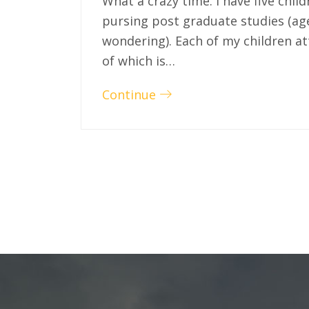
What a crazy time. I have five chil
pursing post graduate studies (ag
wondering). Each of my children at
of which is…
Continue