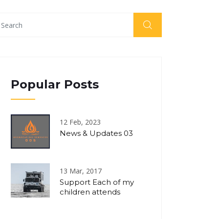
Popular Posts
12 Feb, 2023
News & Updates 03
13 Mar, 2017
Support Each of my
children attends