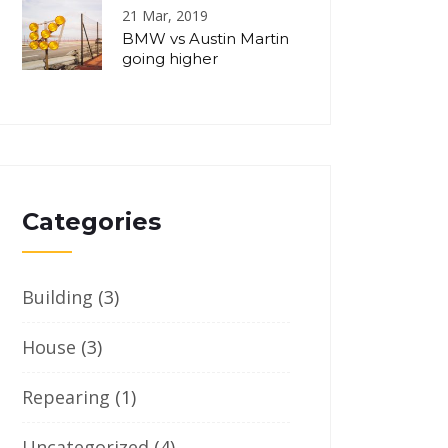
21 Mar, 2019
BMW vs Austin Martin
going higher
Categories
Building
(3)
House
(3)
Repearing
(1)
Uncategorized
(4)