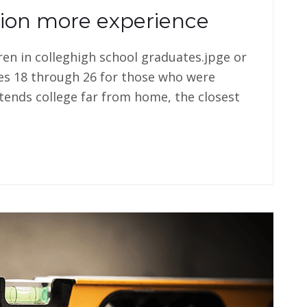
tion more experience
dren in colleghigh school graduates.jpge or
es 18 through 26 for those who were
tends college far from home, the closest