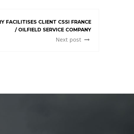
Y FACILITISES CLIENT CSSI FRANCE
/ OILFIELD SERVICE COMPANY
Next post