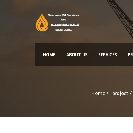
HOME
ABOUT US
SERVICES
PR
Home
project