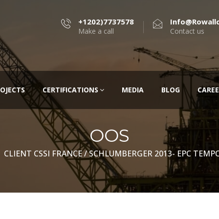
+1202)7737578
Info@rowall
Make a call
Contact us
OJECTS
CERTIFICATIONS
MEDIA
BLOG
CAREE
OOS
CLIENT CSSI FRANCE / SCHLUMBERGER 2013- EPC TEMPO