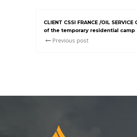
CLIENT CSSI FRANCE /OIL SERVICE
of the temporary residential camp
Previous post