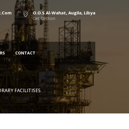
c.com
O.O.S Al-Wahat, Augila, Libya
Get Dirction
RS
CONTACT
RARY FACILITISES