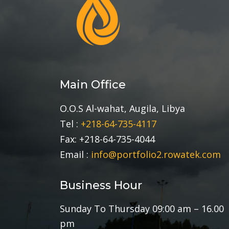
Main Office
O.O.S Al-wahat, Augila, Libya
Tel :
+218-64-735-4117
Fax: +218-64-735-4044
Email :
info@portfolio2.rowatek.com
Business Hour
Sunday To Thursday 09:00 am – 16.00
pm